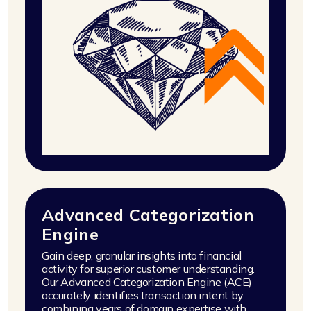
Advanced Categorization
Engine
Gain deep, granular insights into financial
activity for superior customer understanding.
Our Advanced Categorization Engine (ACE)
accurately identifies transaction intent by
combining years of domain expertise with