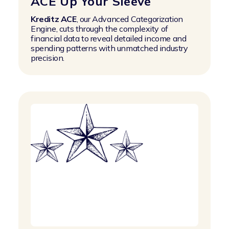
ACE Up Your Sleeve
Kreditz ACE
, our Advanced Categorization
Engine, cuts through the complexity of
financial data to reveal detailed income and
spending patterns with unmatched industry
precision.