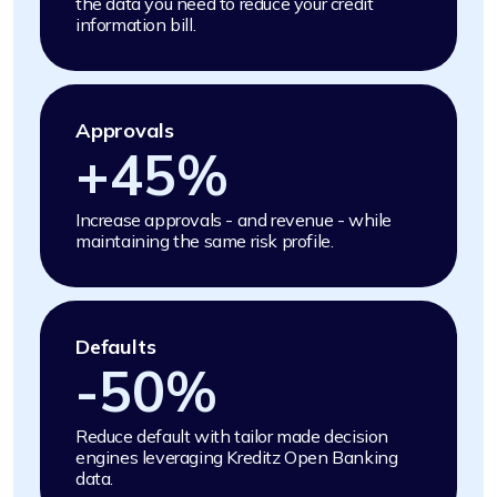
the data you need to reduce your credit
information bill.
Approvals
+
45
%
Increase approvals - and revenue - while
maintaining the same risk profile.
Defaults
-
50
%
Reduce default with tailor made decision
engines leveraging Kreditz Open Banking
data.