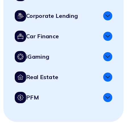
Corporate Lending
Car Finance
iGaming
Real Estate
PFM