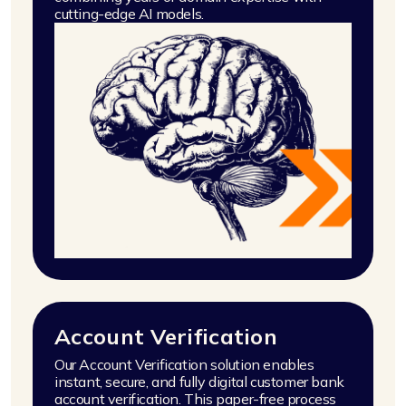
cutting-edge AI models.
Account Verification
Our Account Verification solution enables
instant, secure, and fully digital customer bank
account verification. This paper-free process