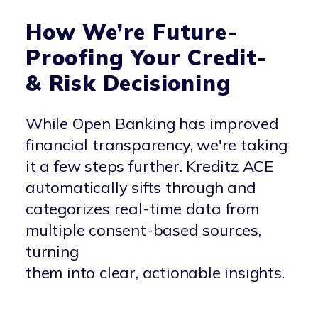
How We’re Future-
Proofing Your Credit-
& Risk Decisioning
While Open Banking has improved
financial transparency, we're taking
it a few steps further. Kreditz ACE
automatically sifts through and
categorizes real-time data from
multiple consent-based sources,
turning
them into clear, actionable insights.