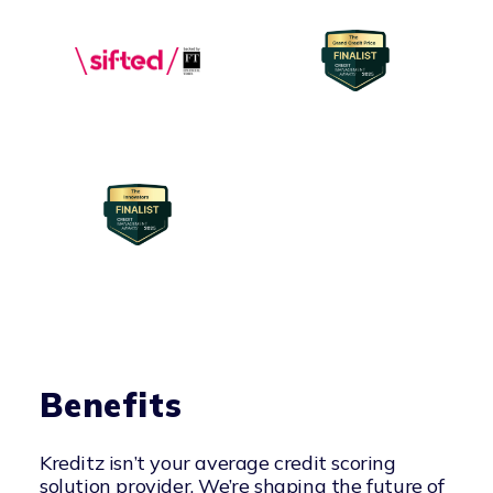
Benefits
Kreditz isn’t your average credit scoring
solution provider. We’re shaping the future of