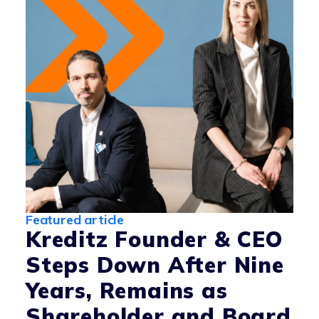
Featured article
Kreditz Founder & CEO
Steps Down After Nine
Years, Remains as
Shareholder and Board