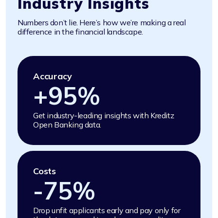
Industry Insights
Numbers don’t lie. Here’s how we’re making a real
difference in the financial landscape.
Accuracy
+
95
%
Get industry-leading insights with Kreditz
Open Banking data.
Costs
-
75
%
Drop unfit applicants early and pay only for