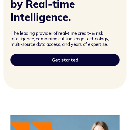
by Real-time
Intelligence.
The leading provider of real-time credit- & risk
intelligence, combining cutting-edge technology,
multi-source data access, and years of expertise.
Get started