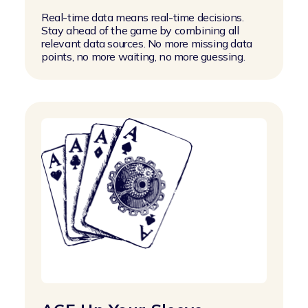
Real-time data means real-time decisions.
Stay ahead of the game by combining all
relevant data sources. No more missing data
points, no more waiting, no more guessing.