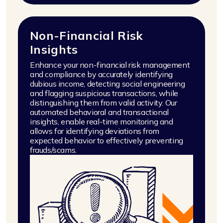
Non-Financial Risk
Insights
Enhance your non-financial risk management
and compliance by accurately identifying
dubious income, detecting social engineering
and flagging suspicious transactions, while
distinguishing them from valid activity. Our
automated behavioral and transactional
insights, enable real-time monitoring and
allows for identifying deviations from
expected behavior to effectively preventing
frauds/scams.