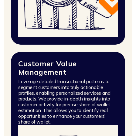
Customer Value
Management
Leverage detailed transactional patterns to
segment customers into truly actionable
profiles, enabling personalized services and
products. We provide in-depth insights into
customer activity for precise share of wallet
estimation. This allows you to identify real
opportunities to enhance your customers'
share of wallet.