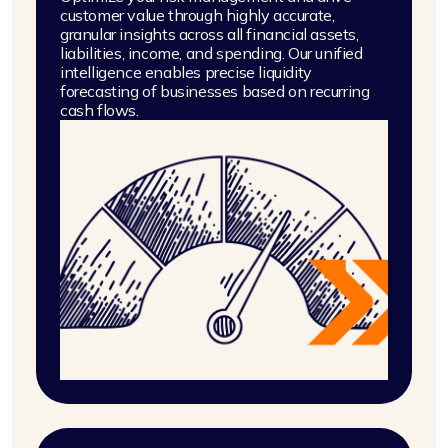
customer value through highly accurate,
granular insights across all financial assets,
liabilities, income, and spending. Our unified
intelligence enables precise liquidity
forecasting of businesses based on recurring
cash flows.