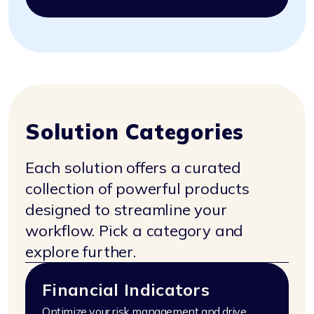
Solution Categories
Each solution offers a curated
collection of powerful products
designed to streamline your
workflow.
Pick a category and
explore further.
Financial Indicators
Optimize your risk management and drive