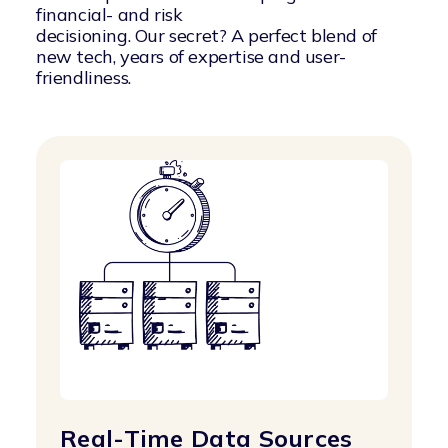
financial- and risk
decisioning. Our secret? A perfect blend of
new tech, years of expertise and user-
friendliness.
Real-Time Data Sources