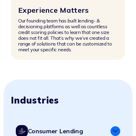
Experience Matters
Our founding team has built lending- &
decisioning platforms as well as countless
credit scoring policies to learn that one size
does not fit all. That’s why we’ve created a
range of solutions that can be customized to
meet your specific needs.
Industries
Consumer Lending