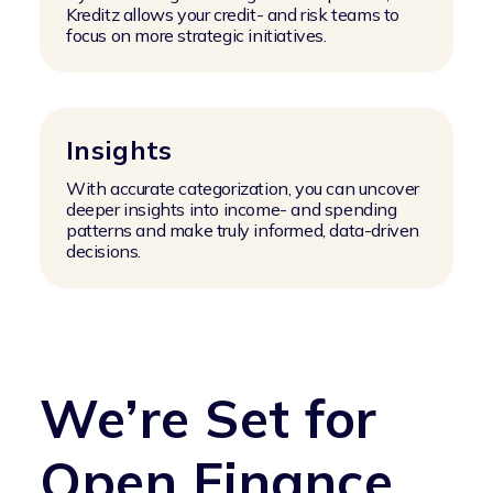
Kreditz allows your credit- and risk teams to
focus on more strategic initiatives.
Insights
With accurate categorization, you can uncover
deeper insights into income- and spending
patterns and make truly informed, data-driven
decisions.
We’re Set for
Open Finance,