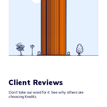
Client Reviews
Don’t take our word for it. See why others are
choosing Kreditz.