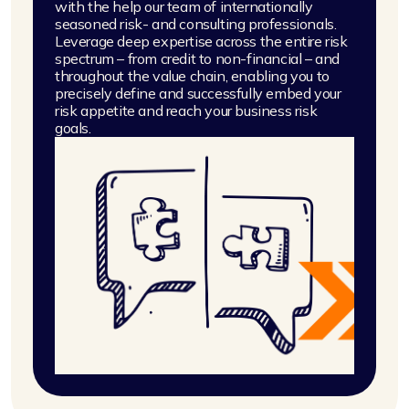
with the help our team of internationally
seasoned risk- and consulting professionals.
Leverage deep expertise across the entire risk
spectrum – from credit to non-financial – and
throughout the value chain, enabling you to
precisely define and successfully embed your
risk appetite and reach your business risk
goals.