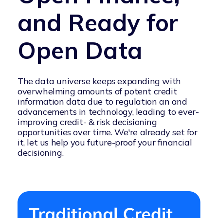
and Ready for
Open Data
The data universe keeps expanding with
overwhelming amounts of potent credit
information data due to regulation an and
advancements in technology, leading to ever-
improving credit- & risk decisioning
opportunities over time. We're already set for
it, let us help you future-proof your financial
decisioning.