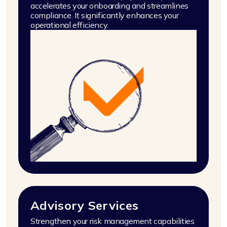
accelerates your onboarding and streamlines
compliance. It significantly enhances your
operational efficiency.
Advisory Services
Strengthen your risk management capabilities