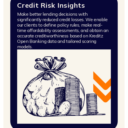
Credit Risk Insights
Make better lending decisions with
significantly reduced credit losses. We enable
our clients to define policy rules, make real-
time affordability assessments, and obtain an
accurate creditworthiness based on Kreditz
Open Banking data and tailored scoring
models.