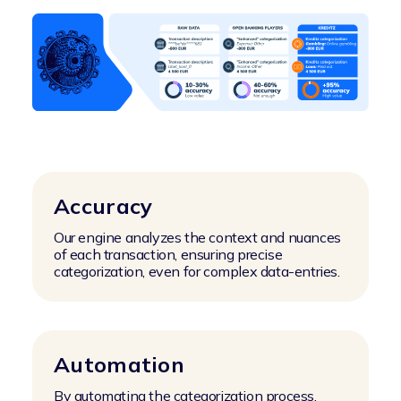
Accuracy
Our engine analyzes the context and nuances
of each transaction, ensuring precise
categorization, even for complex data-entries.
Automation
By automating the categorization process,