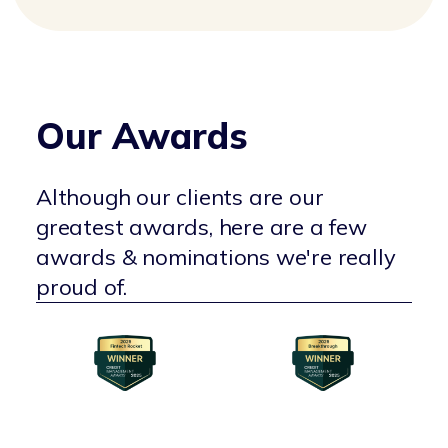
Our Awards
Although our clients are our
greatest awards, here are a few
awards & nominations we're really
proud of.