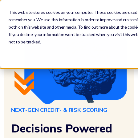
This website stores cookies on your computer. These cookies are used t
remember you. We use this information in order to improve and customiz
both on this website and other media. To find out more about the cookie
If you decline, your information won’t be tracked when you visit this we
not to be tracked.
NEXT-GEN CREDIT- & RISK SCORING
Decisions Powered