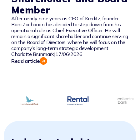
Member
After nearly nine years as CEO of Kreditz, founder
Roni Zacharion has decided to step down from his
operational role as Chief Executive Officer. He will
remain a significant shareholder and continue serving
on the Board of Directors, where he will focus on the
company’s long-term strategic development.
Charlotte Brunmark
|
17/06/2026
Read article