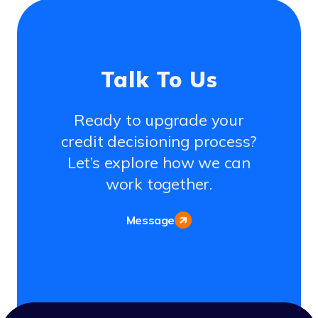
Talk To Us
Ready to upgrade your
credit decisioning process?
Let’s explore how we can
work together.
Message