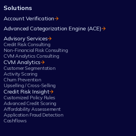
Solutions
Account Verification
Advanced Categorization Engine (ACE)
Advisory Services
Credit Risk Consulting
Non-Financial Risk Consulting
CVM Analytics Consulting
CVM Analytics
Customer Segmentation
Activity Scoring
Churn Prevention
Upselling / Cross-Selling
Credit Risk Insight
Customized Policy Rules
Advanced Credit Scoring
Affordability Assessement
Application Fraud Detection
Cashflows