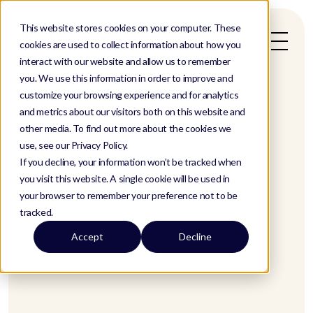
This website stores cookies on your computer. These
cookies are used to collect information about how you
interact with our website and allow us to remember
you. We use this information in order to improve and
customize your browsing experience and for analytics
and metrics about our visitors both on this website and
other media. To find out more about the cookies we
use, see our Privacy Policy.
If you decline, your information won’t be tracked when
you visit this website. A single cookie will be used in
your browser to remember your preference not to be
tracked.
Accept
Decline