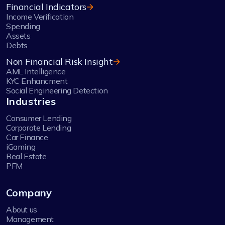
Financial Indicators
Income Verification
Spending
Assets
Debts
Non Financial Risk Insight
AML Intelligence
KYC Enhancment
Social Engineering Detection
Industries
Consumer Lending
Corporate Lending
Car Finance
iGaming
Real Estate
PFM
Company
About us
Management