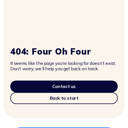
404: Four Oh Four
It seems like the page you’re looking for doesn’t exist.
Don’t worry, we’ll help you get back on track.
Contact us
Back to start