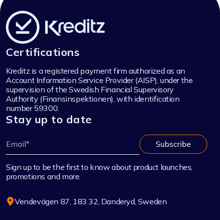
Certifications
Kreditz is a registered payment firm authorized as an
Account Information Service Provider (AISP), under the
supervision of the Swedish Financial Supervisory
Authority (Finansinspektionen), with identification
number 59300.
Stay up to date
Sign up to be the first to know about product launches,
promotions and more.
Vendevägen 87, 183 32, Danderyd, Sweden