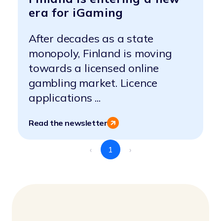
era for iGaming
After decades as a state
monopoly, Finland is moving
towards a licensed online
gambling market. Licence
applications ...
Read the newsletter
‹
1
›