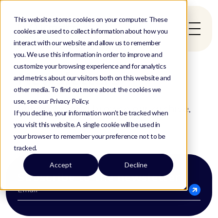
This website stores cookies on your computer. These
cookies are used to collect information about how you
interact with our website and allow us to remember
you. We use this information in order to improve and
Home
/
Resources
/
Newsletter
customize your browsing experience and for analytics
Newsletters
and metrics about our visitors both on this website and
other media. To find out more about the cookies we
use, see our Privacy Policy.
Subscribe and browse our archive.
If you decline, your information won’t be tracked when
you visit this website. A single cookie will be used in
your browser to remember your preference not to be
tracked.
Accept
Decline
Subscribe to the newsletter