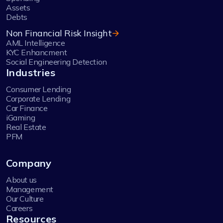
Assets
Debts
Non Financial Risk Insight
AML Intelligence
KYC Enhancment
Social Engineering Detection
Industries
Consumer Lending
Corporate Lending
Car Finance
iGaming
Real Estate
PFM
Company
About us
Management
Our Culture
Careers
Resources