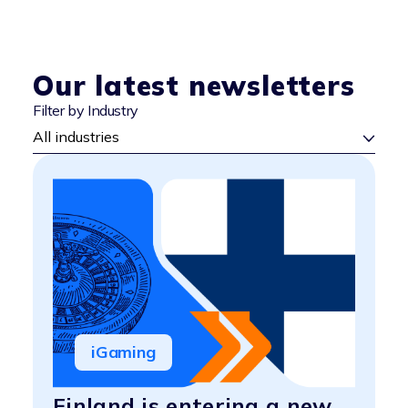
Our latest newsletters
Filter by Industry
iGaming
Finland is entering a new