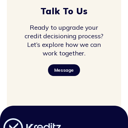
Talk To Us
Ready to upgrade your
credit decisioning process?
Let’s explore how we can
work together.
Message