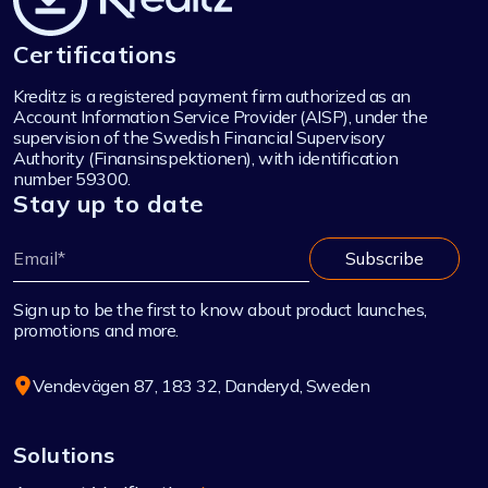
Certifications
Kreditz is a registered payment firm authorized as an
Account Information Service Provider (AISP), under the
supervision of the Swedish Financial Supervisory
Authority (Finansinspektionen), with identification
number 59300.
Stay up to date
Sign up to be the first to know about product launches,
promotions and more.
Vendevägen 87, 183 32, Danderyd, Sweden
Solutions