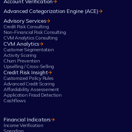
Account Verification
Advanced Categorization Engine (ACE)
Advisory Services
Credit Risk Consulting
Non-Financial Risk Consulting
CVM Analytics Consulting
CVM Analytics
Customer Segmentation
Activity Scoring
Churn Prevention
Upselling / Cross-Selling
Credit Risk Insight
Customized Policy Rules
Advanced Credit Scoring
Affordability Assessement
Application Fraud Detection
Cashflows
Financial Indicators
Income Verification
Spending