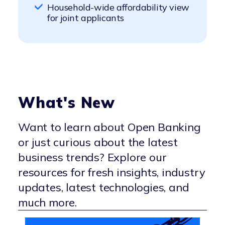
Digitally streamlined income and
flexibility in lending decisions
Household-wide affordability view
Better prediction of repayment
account verification
Higher approval rates and lower
for joint applicants
capacity using transaction data
Enhanced customer satisfaction
default rates through accurate,
with a modern, frictionless flow
real-time assessments
What's New
Want to learn about Open Banking
or just curious about the latest
business trends? Explore our
resources for fresh insights, industry
updates, latest technologies, and
much more.