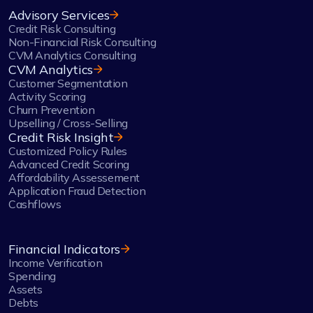
Advisory Services
Credit Risk Consulting
Non-Financial Risk Consulting
CVM Analytics Consulting
CVM Analytics
Customer Segmentation
Activity Scoring
Churn Prevention
Upselling / Cross-Selling
Credit Risk Insight
Customized Policy Rules
Advanced Credit Scoring
Affordability Assessement
Application Fraud Detection
Cashflows
Financial Indicators
Income Verification
Spending
Assets
Debts