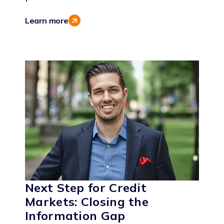
Learn more
Next Step for Credit
Markets: Closing the
Information Gap