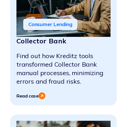
Consumer Lending
Collector Bank
Find out how Kreditz tools
transformed Collector Bank
manual processes, minimizing
errors and fraud risks.
Read case