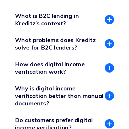
What is B2C lending in
Kreditz’s context?
What problems does Kreditz
solve for B2C lenders?
How does digital income
verification work?
Why is digital income
verification better than manual
documents?
Do customers prefer digital
income verification?