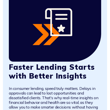
Faster Lending Starts
with Better Insights
In consumer lending, speed truly matters. Delays in
approvals can lead to lost opportunities and
dissatisfied clients. That's why real-time insights on
financial behavior and health are so vital, as they
allow you to make smarter decisions without having