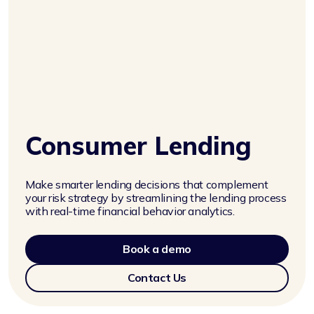
Consumer Lending
Make smarter lending decisions that complement
your risk strategy by streamlining the lending process
with real-time financial behavior analytics.
Book a demo
Contact Us