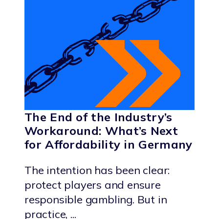
The End of the Industry’s
Workaround: What’s Next
for Affordability in Germany
The intention has been clear:
protect players and ensure
responsible gambling. But in
practice, ...