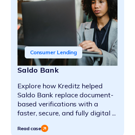
Consumer Lending
Saldo Bank
Explore how Kreditz helped
Saldo Bank replace document-
based verifications with a
faster, secure, and fully digital ...
Read case