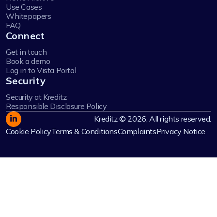
Use Cases
Whitepapers
FAQ
Connect
Get in touch
Book a demo
Log in to Vista Portal
Security
Security at Kreditz
Responsible Disclosure Policy
Kreditz © 2026, All rights reserved.
Cookie Policy
Terms & Conditions
Complaints
Privacy Notice