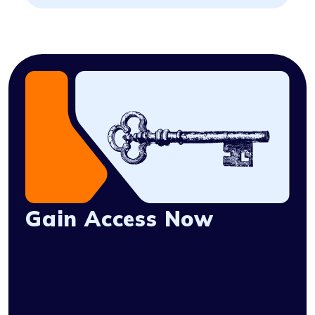
Gain Access Now