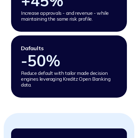
+
45
%
Increase approvals - and revenue - while
maintaining the same risk profile.
Dafaults
-
50
%
Reduce default with tailor made decision
engines leveraging Kreditz Open Banking
data.