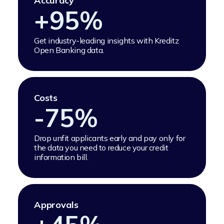
Accuracy
+
95
%
Get industry-leading insights with Kreditz
Open Banking data.
Costs
-
75
%
Drop unfit applicants early and pay only for
the data you need to reduce your credit
information bill.
Approvals