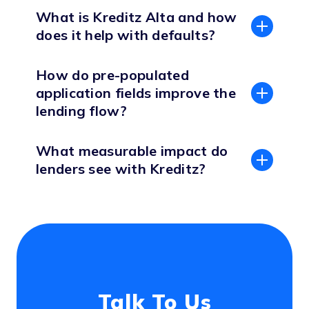
What is Kreditz Alta and how
does it help with defaults?
How do pre-populated
application fields improve the
lending flow?
What measurable impact do
lenders see with Kreditz?
Talk To Us