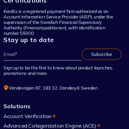
Certifications
Kreditz is a registered payment firm authorized as an
Account Information Service Provider (AISP), under the
supervision of the Swedish Financial Supervisory
Authority (Finansinspektionen), with identification
number 59300.
Stay up to date
Sign up to be the first to know about product launches,
promotions and more.
Vendevägen 87, 183 32, Danderyd, Sweden
Solutions
Account Verification
Advanced Categorization Engine (ACE)