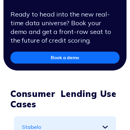
Ready to head into the new real-
time data universe? Book your
demo and get a front-row seat to
the future of credit scoring.
Book a demo
Consumer Lending Use
Cases