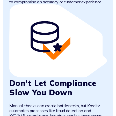
to compromise on accuracy or customer experience.
Don’t Let Compliance
Slow You Down
Manual checks can create bottlenecks, but Kreditz
automates processes like fraud detection and
KYC/AML compliance, keeping your business secure