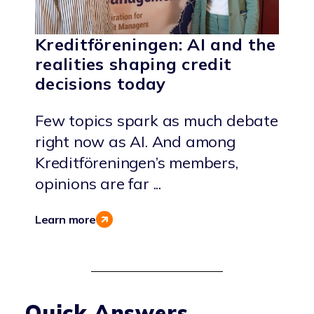
Kreditföreningen: AI and the
realities shaping credit
decisions today
Few topics spark as much debate
right now as AI. And among
Kreditföreningen’s members,
opinions are far ...
Learn more
Quick Answers