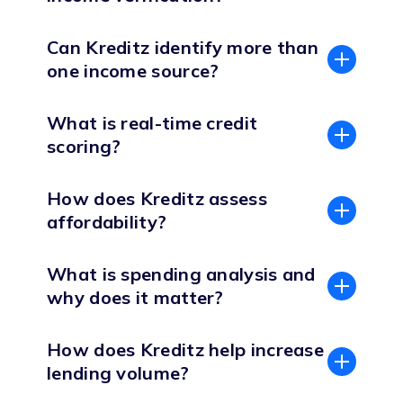
Can Kreditz identify more than
one income source?
What is real-time credit
scoring?
How does Kreditz assess
affordability?
What is spending analysis and
why does it matter?
How does Kreditz help increase
lending volume?