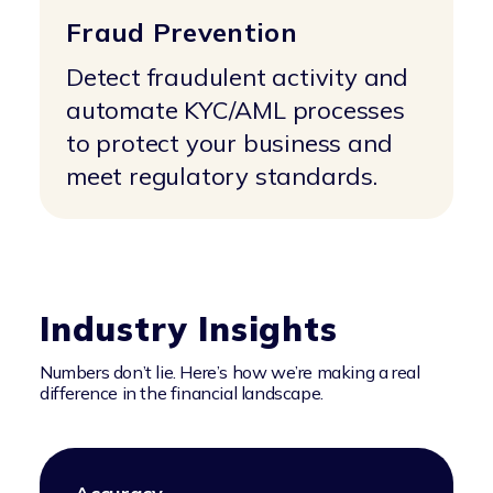
Fraud Prevention
Detect fraudulent activity and
automate KYC/AML processes
to protect your business and
meet regulatory standards.
Industry Insights
Numbers don’t lie. Here’s how we’re making a real
difference in the financial landscape.