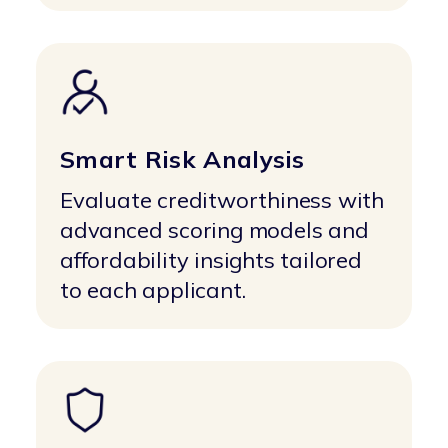
Smart Risk Analysis
Evaluate creditworthiness with
advanced scoring models and
affordability insights tailored
to each applicant.