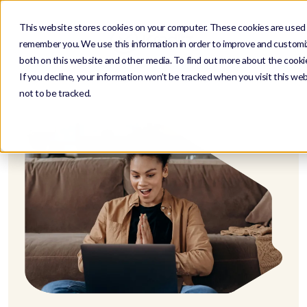
This website stores cookies on your computer. These cookies are used t
remember you. We use this information in order to improve and customiz
both on this website and other media. To find out more about the cookie
If you decline, your information won’t be tracked when you visit this we
not to be tracked.