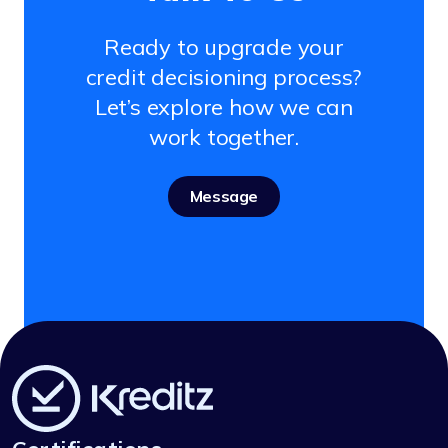
Ready to upgrade your
credit decisioning process?
Let’s explore how we can
work together.
Message