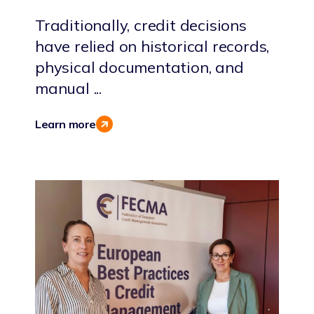
Traditionally, credit decisions
have relied on historical records,
physical documentation, and
manual ...
Learn more