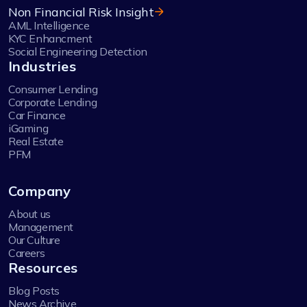
Non Financial Risk Insight
AML Intelligence
KYC Enhancment
Social Engineering Detection
Industries
Consumer Lending
Corporate Lending
Car Finance
iGaming
Real Estate
PFM
Company
About us
Management
Our Culture
Careers
Resources
Blog Posts
News Archive