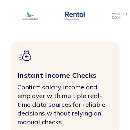
Instant Income Checks
Confirm salary income and
employer with multiple real-
time data sources for reliable
decisions without relying on
manual checks.