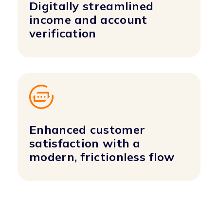
Digitally streamlined
income and account
verification
Enhanced customer
satisfaction with a
modern, frictionless flow