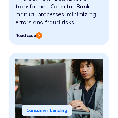
transformed Collector Bank
manual processes, minimizing
errors and fraud risks.
Read case
Consumer Lending