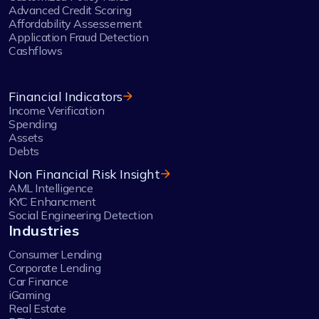
Advanced Credit Scoring
Affordability Assessement
Application Fraud Detection
Cashflows
Financial Indicators
Income Verification
Spending
Assets
Debts
Non Financial Risk Insight
AML Intelligence
KYC Enhancment
Social Engineering Detection
Industries
Consumer Lending
Corporate Lending
Car Finance
iGaming
Real Estate