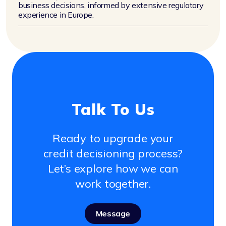
business decisions, informed by extensive regulatory
experience in Europe.
Talk To Us
Ready to upgrade your
credit decisioning process?
Let’s explore how we can
work together.
Message