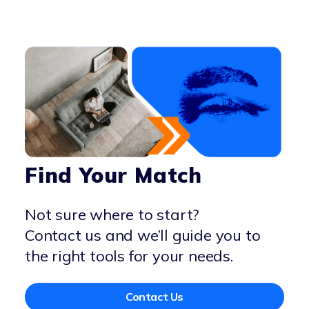
Find Your Match
Not sure where to start?
Contact us and we’ll guide you to
the right tools for your needs.
Contact Us