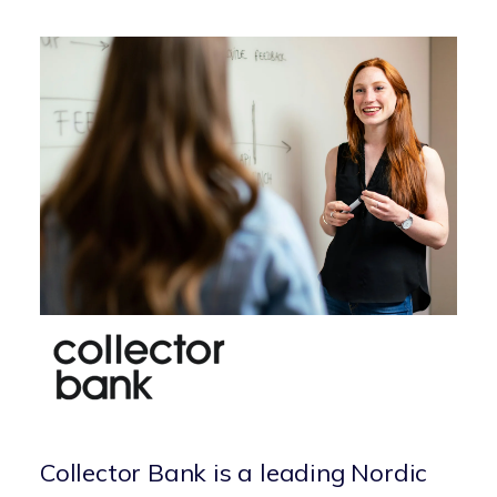
Collector Bank is a leading Nordic