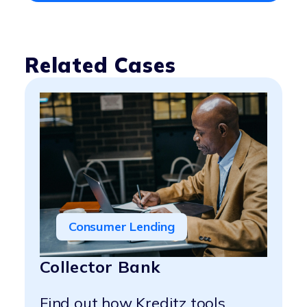
Related Cases
Consumer Lending
Collector Bank
Find out how Kreditz tools