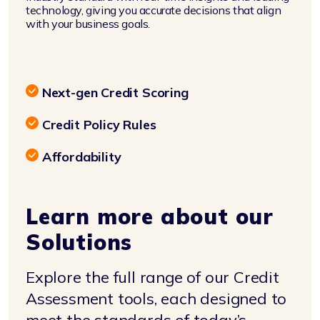
technology, giving you accurate decisions that align
with your business goals.
Next-gen Credit Scoring
Credit Policy Rules
Affordability
Learn more about our
Solutions
Explore the full range of our Credit
Assessment tools, each designed to
meet the standards of today’s