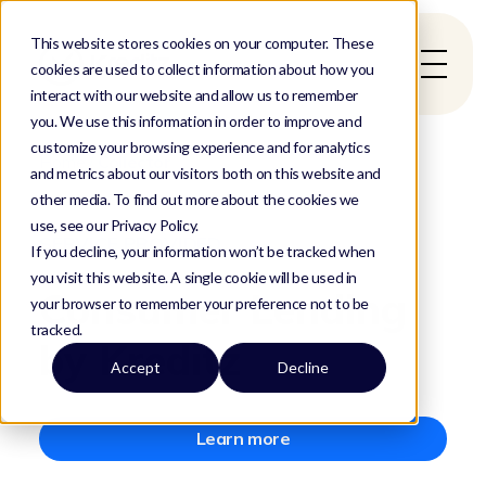
This website stores cookies on your computer. These
cookies are used to collect information about how you
interact with our website and allow us to remember
you. We use this information in order to improve and
customize your browsing experience and for analytics
Home
/
Collector
and metrics about our visitors both on this website and
other media. To find out more about the cookies we
use, see our Privacy Policy.
SERVICE PROVIDED
If you decline, your information won’t be tracked when
you visit this website. A single cookie will be used in
Consumer Lending
your browser to remember your preference not to be
tracked.
by Kreditz
Accept
Decline
Learn more