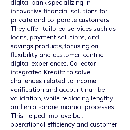
digital bank specializing in
innovative financial solutions for
private and corporate customers.
They offer tailored services such as
loans, payment solutions, and
savings products, focusing on
flexibility and customer-centric
digital experiences.
Collector
integrated Kreditz to solve
challenges related to income
verification and account number
validation, while replacing lengthy
and error-prone manual processes.
This helped improve both
operational efficiency and customer