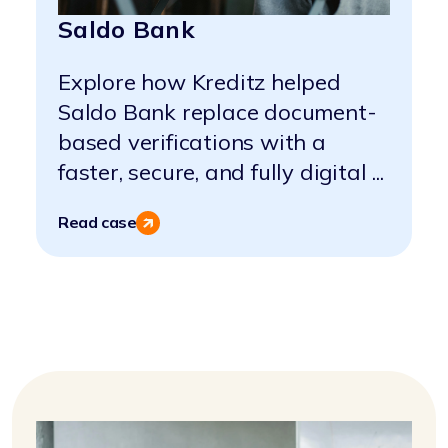
Saldo Bank
Explore how Kreditz helped
Saldo Bank replace document-
based verifications with a
faster, secure, and fully digital ...
Read case