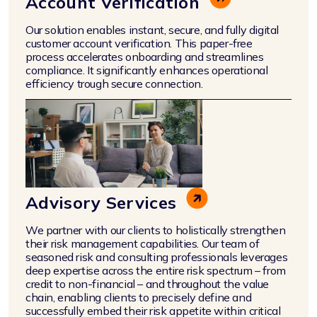
Account Verification
Our solution enables instant, secure, and fully digital
customer account verification. This paper-free
process accelerates onboarding and streamlines
compliance. It significantly enhances operational
efficiency trough secure connection.
Advisory Services
We partner with our clients to holistically strengthen
their risk management capabilities. Our team of
seasoned risk and consulting professionals leverages
deep expertise across the entire risk spectrum – from
credit to non-financial – and throughout the value
chain, enabling clients to precisely define and
successfully embed their risk appetite within critical