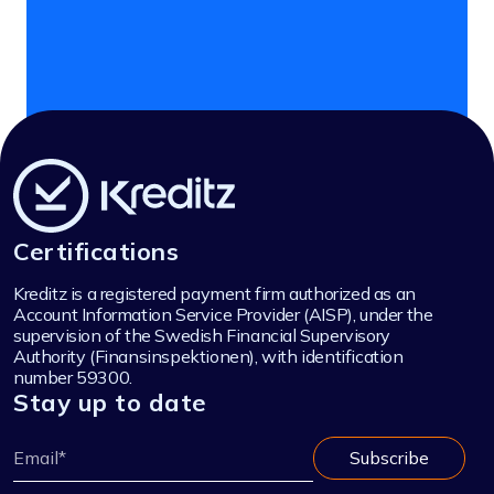
Certifications
Kreditz is a registered payment firm authorized as an
Account Information Service Provider (AISP), under the
supervision of the Swedish Financial Supervisory
Authority (Finansinspektionen), with identification
number 59300.
Stay up to date