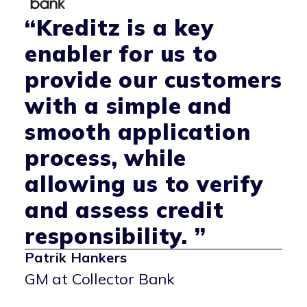
“Kreditz is a key
enabler for us to
provide our customers
with a simple and
smooth application
process, while
allowing us to verify
and assess credit
responsibility. ”
Patrik Hankers
GM at Collector Bank