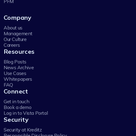
PFM
Company
About us
Management
Our Culture
Careers
Resources
Blog Posts
News Archive
Use Cases
Whitepapers
FAQ
Connect
Get in touch
Book a demo
Log in to Vista Portal
Security
Security at Kreditz
Responsible Disclosure Policy