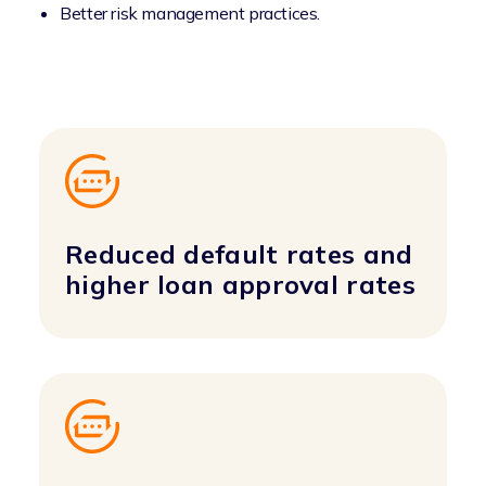
Better risk management practices.
Reduced default rates and
higher loan approval rates