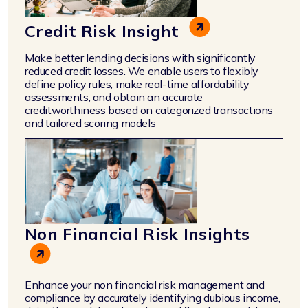
Credit Risk Insight
Make better lending decisions with significantly
reduced credit losses. We enable users to flexibly
define policy rules, make real-time affordability
assessments, and obtain an accurate
creditworthiness based on categorized transactions
and tailored scoring models
Non Financial Risk Insights
Enhance your non financial risk management and
compliance by accurately identifying dubious income,