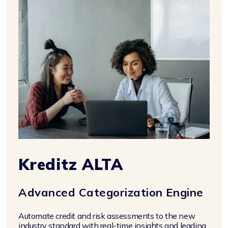
Kreditz ALTA
Advanced Categorization Engine
Automate credit and risk assessments to the new
industry standard with real-time insights and leading