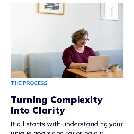
THE PROCESS
Turning Complexity
Into Clarity
It all starts with understanding your
unique goals and tailoring our