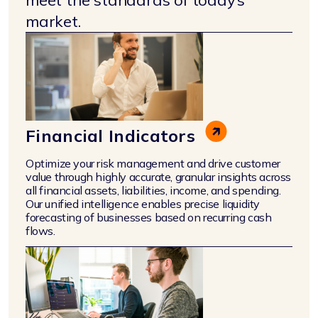
market.
Financial Indicators
Optimize your risk management and drive customer
value through highly accurate, granular insights across
all financial assets, liabilities, income, and spending.
Our unified intelligence enables precise liquidity
forecasting of businesses based on recurring cash
flows.