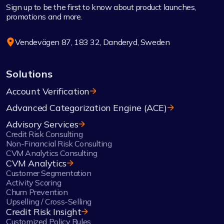
Sign up to be the first to know about product launches,
promotions and more.
Vendevägen 87, 183 32, Danderyd, Sweden
Solutions
Account Verification
Advanced Categorization Engine (ACE)
Advisory Services
Credit Risk Consulting
Non-Financial Risk Consulting
CVM Analytics Consulting
CVM Analytics
Customer Segmentation
Activity Scoring
Churn Prevention
Upselling / Cross-Selling
Credit Risk Insight
Customized Policy Rules