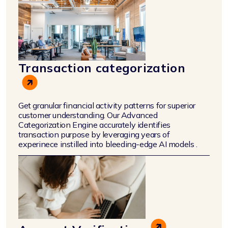
Transaction categorization
Get granular financial activity patterns for superior
customer understanding. Our Advanced
Categorization Engine accurately identifies
transaction purpose by leveraging years of
experinece instilled into bleeding-edge AI models .