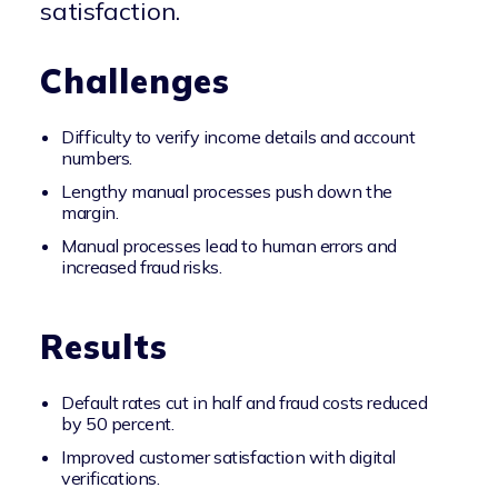
satisfaction.
Challenges
Difficulty to verify income details and account
numbers.
Lengthy manual processes push down the
margin.
Manual processes lead to human errors and
increased fraud risks.
Results
Default rates cut in half and fraud costs reduced
by 50 percent.
Improved customer satisfaction with digital
verifications.