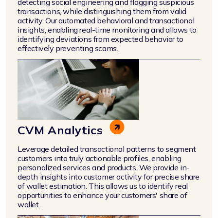
detecting social engineering and flagging suspicious
transactions, while distinguishing them from valid
activity. Our automated behavioral and transactional
insights, enabling real-time monitoring and allows to
identifying deviations from expected behavior to
effectively preventing scams.
CVM Analytics
Leverage detailed transactional patterns to segment
customers into truly actionable profiles, enabling
personalized services and products. We provide in-
depth insights into customer activity for precise share
of wallet estimation. This allows us to identify real
opportunities to enhance your customers' share of
wallet.