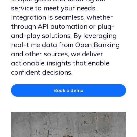
service to meet your needs.
Integration is seamless, whether
through API automation or plug-
and-play solutions. By leveraging
real-time data from Open Banking
and other sources, we deliver
actionable insights that enable
confident decisions.
Book a demo