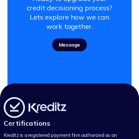
credit decisioning process?
Lets explore how we can
work together.
Message
Certifications
Kreditz is a registered payment firm authorized as an