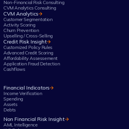
Non-Financial Risk Consulting
CVM Analytics Consulting
CVM Analytics
Customer Segmentation
Activity Scoring
Churn Prevention
Upselling / Cross-Selling
Credit Risk Insight
Customized Policy Rules
Advanced Credit Scoring
Affordability Assessement
Application Fraud Detection
Cashflows
Financial Indicators
Income Verification
Spending
Assets
Debts
Non Financial Risk Insight
AML Intelligence