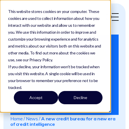
This website stores cookies on your computer. These
cookies are used to collect information about how you
interact with our website and allow us to remember
you. We use this information in order to improve and
customize your browsing experience and for analytics
and metrics about our visitors both on this website and
other media. To find out more about the cookies we
use, see our Privacy Policy.
If you decline, your information won’t be tracked when
you visit this website. A single cookie will be used in
your browser to remember your preference not to be
tracked.
Accept
Decline
Home
/
News
/
A new credit bureau for a new era
of credit intelligence