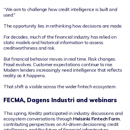
“We aim to challenge how credit intelligence is built and
used."
The opportunity lies in rethinking how decisions are made.
For decades, much of the financial industry has relied on
static models and historical information to assess
creditworthiness and risk.
But financial behavior moves in real time. Risk changes.
Fraud evolves. Customer expectations continue to rise.
Modern lenders increasingly need intelligence that reflects
reality as it happens.
That shift is visible across the wider fintech ecosystem.
FECMA, Dagens Industri and webinars
This spring, Kreditz participated in industry discussions and
ecosystem conversations through
Helsinki Fintech Farm
,
contributing perspectives on AI-driven decisioning, credit
intelligence, and the future of financial infrastructure.