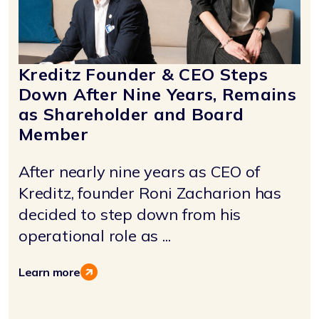
Kreditz Founder & CEO Steps
Down After Nine Years, Remains
as Shareholder and Board
Member
After nearly nine years as CEO of
Kreditz, founder Roni Zacharion has
decided to step down from his
operational role as ...
Learn more