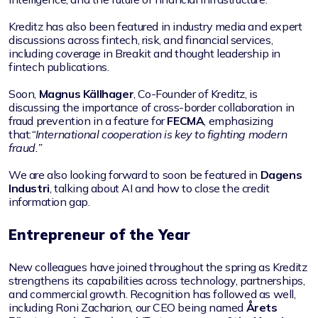
Kreditz has also been featured in industry media and expert
discussions across fintech, risk, and financial services,
including coverage in Breakit and thought leadership in
fintech publications.
Soon,
Magnus Källhager
, Co-Founder of Kreditz, is
discussing the importance of cross-border collaboration in
fraud prevention in a feature for
FECMA
, emphasizing
that:
“International cooperation is key to fighting modern
fraud.”
We are also looking forward to soon be featured in
Dagens
Industri
, talking about AI and how to close the credit
information gap.
Entrepreneur of the Year
New colleagues have joined throughout the spring as Kreditz
strengthens its capabilities across technology, partnerships,
and commercial growth. Recognition has followed as well,
including Roni Zacharion, our CEO being named
Årets