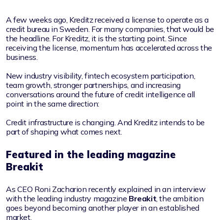
A few weeks ago, Kreditz received a license to operate as a
credit bureau in Sweden. For many companies, that would be
the headline. For Kreditz, it is the starting point. Since
receiving the license, momentum has accelerated across the
business.
New industry visibility, fintech ecosystem participation,
team growth, stronger partnerships, and increasing
conversations around the future of credit intelligence all
point in the same direction:
Credit infrastructure is changing. And Kreditz intends to be
part of shaping what comes next.
Featured in the leading magazine
Breakit
As CEO Roni Zacharion recently explained in an interview
with the leading industry magazine
Breakit
, the ambition
goes beyond becoming another player in an established
market.