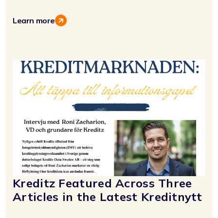
Learn more
Kreditz Featured Across Three
Articles in the Latest Kreditnytt