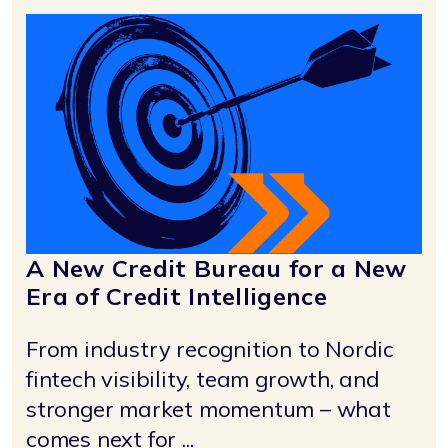
A New Credit Bureau for a New
Era of Credit Intelligence
From industry recognition to Nordic
fintech visibility, team growth, and
stronger market momentum – what
comes next for ...