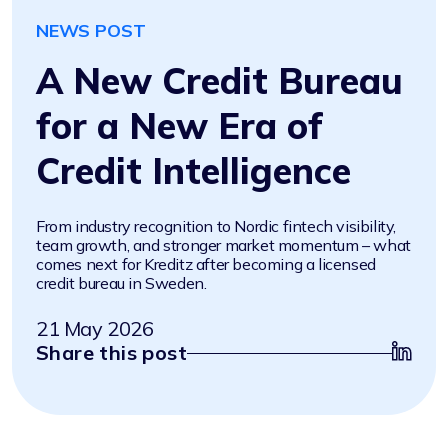
NEWS POST
A New Credit Bureau
for a New Era of
Credit Intelligence
From industry recognition to Nordic fintech visibility,
team growth, and stronger market momentum – what
comes next for Kreditz after becoming a licensed
credit bureau in Sweden.
21 May 2026
Share this post