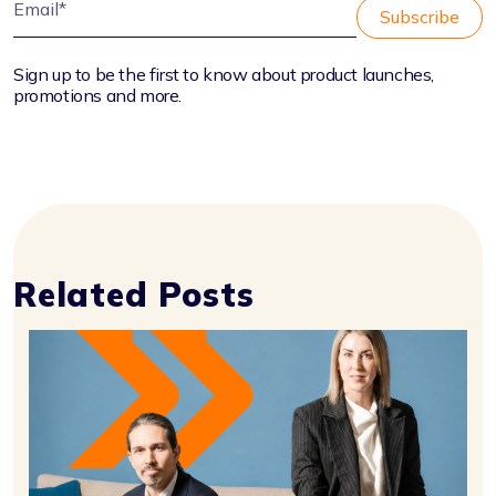
Sign up to be the first to know about product launches,
promotions and more.
Related Posts