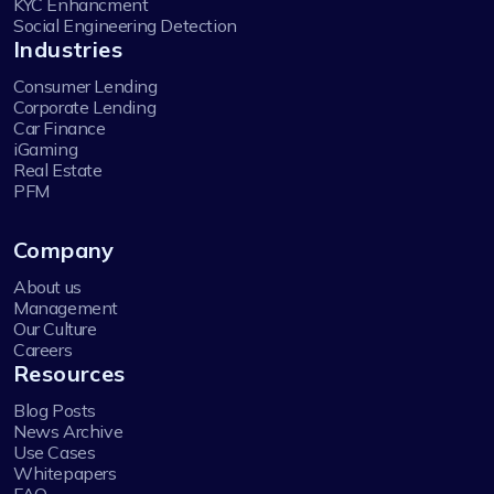
KYC Enhancment
Social Engineering Detection
Industries
Consumer Lending
Corporate Lending
Car Finance
iGaming
Real Estate
PFM
Company
About us
Management
Our Culture
Careers
Resources
Blog Posts
News Archive
Use Cases
Whitepapers