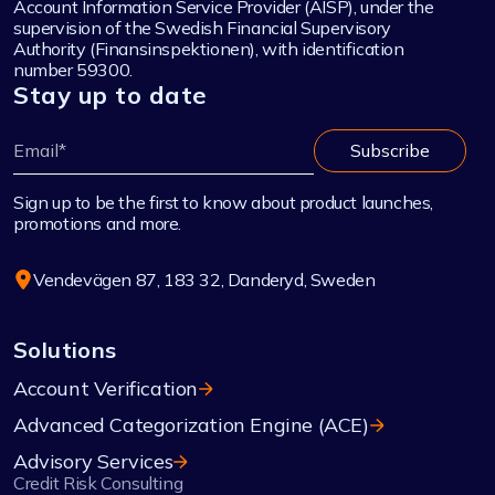
Account Information Service Provider (AISP), under the
supervision of the Swedish Financial Supervisory
Authority (Finansinspektionen), with identification
number 59300.
Stay up to date
Sign up to be the first to know about product launches,
promotions and more.
Vendevägen 87, 183 32, Danderyd, Sweden
Solutions
Account Verification
Advanced Categorization Engine (ACE)
Advisory Services
Credit Risk Consulting