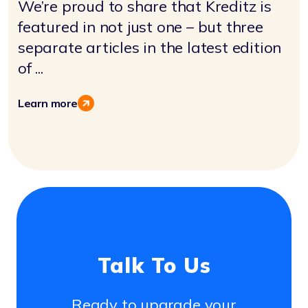
We’re proud to share that Kreditz is
featured in not just one – but three
separate articles in the latest edition
of ...
Learn more
Talk To Us
Ready to upgrade your