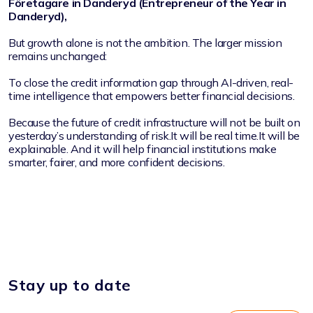
Företagare in Danderyd (Entrepreneur of the Year in
Danderyd),
But growth alone is not the ambition. The larger mission
remains unchanged:
To close the credit information gap through AI-driven, real-
time intelligence that empowers better financial decisions.
Because the future of credit infrastructure will not be built on
yesterday’s understanding of risk.It will be real time.It will be
explainable. And it will help financial institutions make
smarter, fairer, and more confident decisions.
Stay up to date