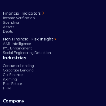
Financial Indicators
Income Verification
Spending
Assets
Debts
Non Financial Risk Insight
AML Intelligence
KYC Enhancment
Social Engineering Detection
Industries
Consumer Lending
Corporate Lending
Car Finance
iGaming
Real Estate
PFM
Company