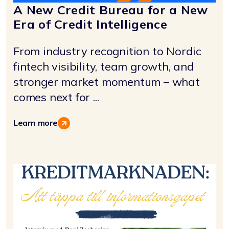
A New Credit Bureau for a New
Era of Credit Intelligence
From industry recognition to Nordic
fintech visibility, team growth, and
stronger market momentum – what
comes next for ...
Learn more