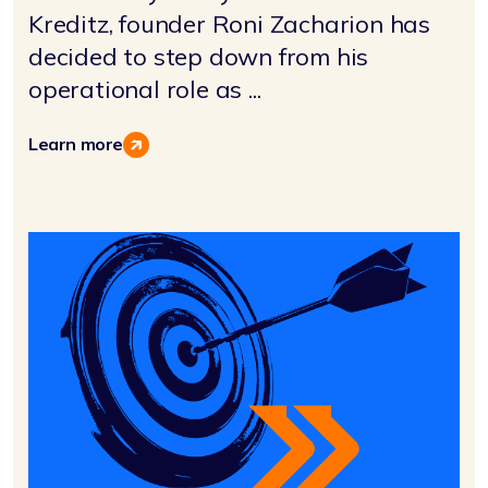
Kreditz, founder Roni Zacharion has
decided to step down from his
operational role as ...
Learn more