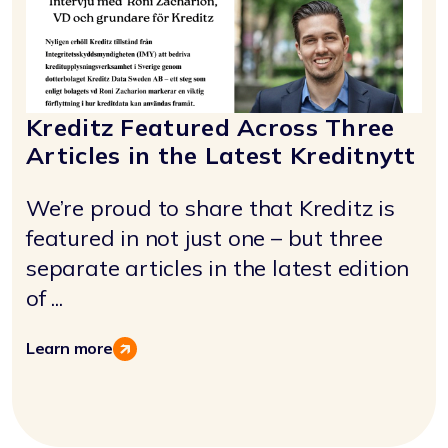
Kreditz Featured Across Three
Articles in the Latest Kreditnytt
We’re proud to share that Kreditz is
featured in not just one – but three
separate articles in the latest edition
of ...
Learn more