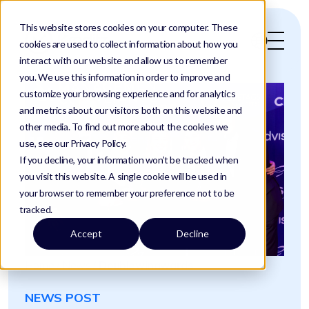
This website stores cookies on your computer. These
cookies are used to collect information about how you
interact with our website and allow us to remember
you. We use this information in order to improve and
customize your browsing experience and for analytics
and metrics about our visitors both on this website and
other media. To find out more about the cookies we
use, see our Privacy Policy.
If you decline, your information won’t be tracked when
you visit this website. A single cookie will be used in
your browser to remember your preference not to be
tracked.
Accept
Decline
Home
/
News
/
Doublewinawards
NEWS POST