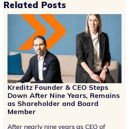
Related Posts
Kreditz Founder & CEO Steps
Down After Nine Years, Remains
as Shareholder and Board
Member
After nearly nine years as CEO of