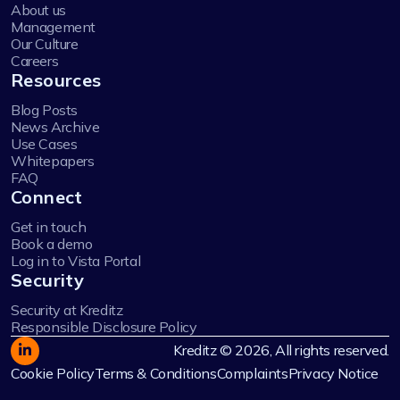
About us
Management
Our Culture
Careers
Resources
Blog Posts
News Archive
Use Cases
Whitepapers
FAQ
Connect
Get in touch
Book a demo
Log in to Vista Portal
Security
Security at Kreditz
Responsible Disclosure Policy
Kreditz © 2026, All rights reserved.
Cookie Policy
Terms & Conditions
Complaints
Privacy Notice