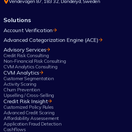
Vendevägen 87, 183 32, Danderyd, Sweden
Solutions
Account Verification
Advanced Categorization Engine (ACE)
Advisory Services
Credit Risk Consulting
Non-Financial Risk Consulting
CVM Analytics Consulting
CVM Analytics
Customer Segmentation
Activity Scoring
Churn Prevention
Upselling / Cross-Selling
Credit Risk Insight
Customized Policy Rules
Advanced Credit Scoring
Affordability Assessement
Application Fraud Detection
Cashflows