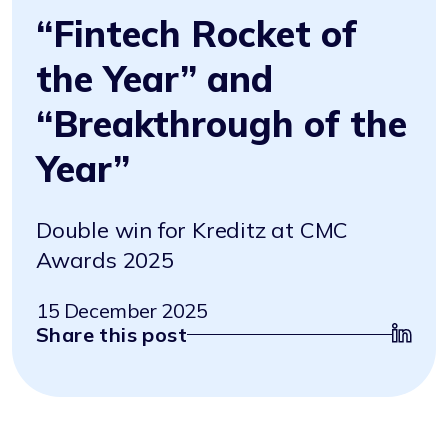
“Fintech Rocket of
the Year” and
“Breakthrough of the
Year”
Double win for Kreditz at CMC
Awards 2025
15 December 2025
Share this post