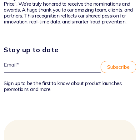
Price".
We’re truly honored to receive the nominations and
awards.
A huge thank you to our amazing team, clients, and
partners. This recognition reflects our shared passion for
innovation, real-time data, and smarter fraud prevention.
Stay up to date
Sign up to be the first to know about product launches,
promotions and more.