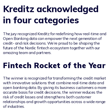
Kreditz acknowledged
in four categories
The jury recognized Kreditz for redefining how real-time and
Open Banking data can empower the next generation of
credit- and risk decisions. We’re proud to be shaping the
future of the Nordic fintech ecosystem together with our
amazing team and partners.
Fintech Rocket of the Year
The winner is recognized for transforming the credit market
with innovative solutions that combine real-time data and
open banking data. By giving its business customers a more
accurate basis for credit decisions, the winner reduces the
risk of credit losses and strengthens both customer
relationships and growth opportunities across a wide range
of industries.