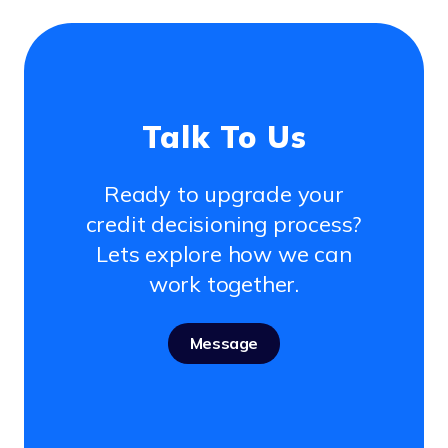
Talk To Us
Ready to upgrade your
credit decisioning process?
Lets explore how we can
work together.
Message