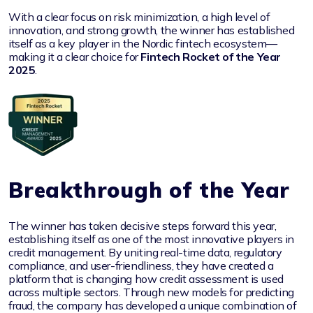
With a clear focus on risk minimization, a high level of
innovation, and strong growth, the winner has established
itself as a key player in the Nordic fintech ecosystem—
making it a clear choice for
Fintech Rocket of the Year
2025
.
Breakthrough of the Year
The winner has taken decisive steps forward this year,
establishing itself as one of the most innovative players in
credit management. By uniting real-time data, regulatory
compliance, and user-friendliness, they have created a
platform that is changing how credit assessment is used
across multiple sectors. Through new models for predicting
fraud, the company has developed a unique combination of