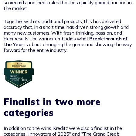
scorecards and credit rules that has quickly gained traction in
the market.
Together with its traditional products, this has delivered
accuracy that, in a short time, has driven strong growth and
many new customers. With fresh thinking, passion, and
clear results, the winner embodies what
Breakthrough of
the Year
is about: changing the game and showing the way
forward for the entire industry.
Finalist in two more
categories
In addition to the wins, Kreditz were also a finalist in the
categories "Innovators of 2025" and "The Grand Credit