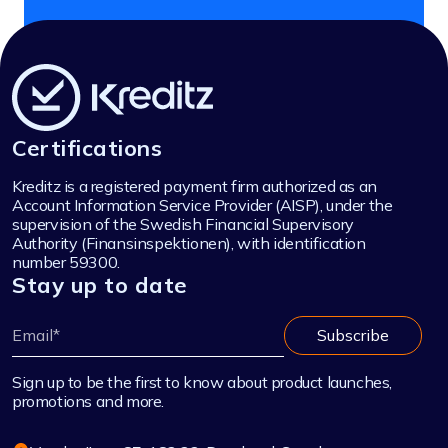
Certifications
Kreditz is a registered payment firm authorized as an
Account Information Service Provider (AISP), under the
supervision of the Swedish Financial Supervisory
Authority (Finansinspektionen), with identification
number 59300.
Stay up to date
Sign up to be the first to know about product launches,
promotions and more.