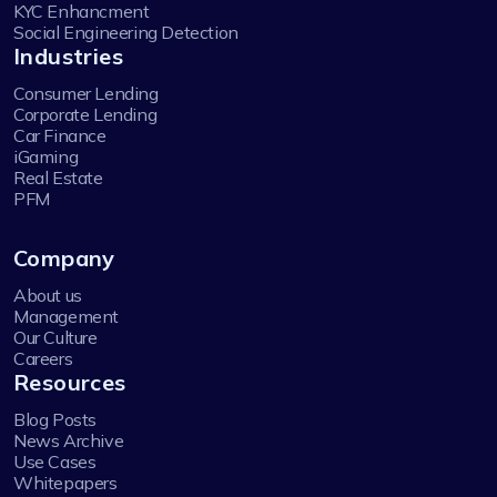
KYC Enhancment
Social Engineering Detection
Industries
Consumer Lending
Corporate Lending
Car Finance
iGaming
Real Estate
PFM
Company
About us
Management
Our Culture
Careers
Resources
Blog Posts
News Archive
Use Cases
Whitepapers