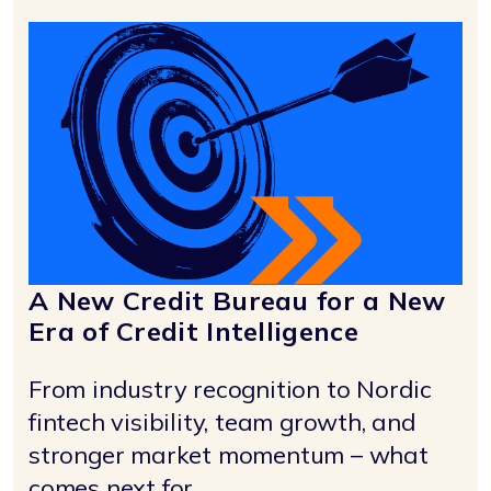
A New Credit Bureau for a New
Era of Credit Intelligence
From industry recognition to Nordic
fintech visibility, team growth, and
stronger market momentum – what
comes next for ...