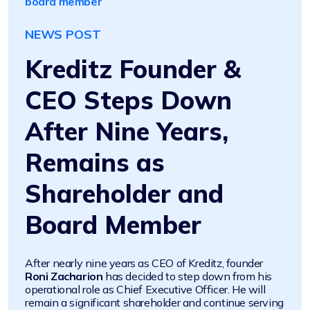
board member
NEWS POST
Kreditz Founder &
CEO Steps Down
After Nine Years,
Remains as
Shareholder and
Board Member
After nearly nine years as CEO of Kreditz, founder
Roni Zacharion
has decided to step down from his
operational role as Chief Executive Officer. He will
remain a significant shareholder and continue serving