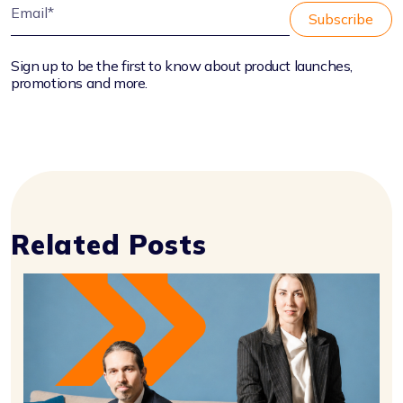
Sign up to be the first to know about product launches,
promotions and more.
Related Posts