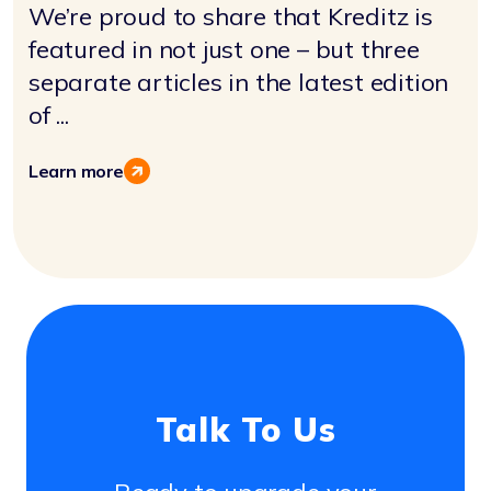
We’re proud to share that Kreditz is
featured in not just one – but three
separate articles in the latest edition
of ...
Learn more
Talk To Us