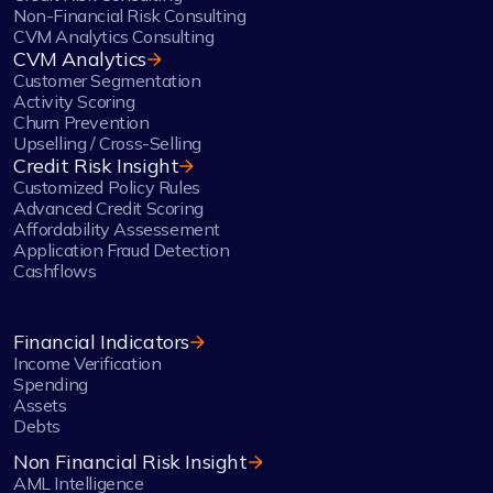
Non-Financial Risk Consulting
CVM Analytics Consulting
CVM Analytics
Customer Segmentation
Activity Scoring
Churn Prevention
Upselling / Cross-Selling
Credit Risk Insight
Customized Policy Rules
Advanced Credit Scoring
Affordability Assessement
Application Fraud Detection
Cashflows
Financial Indicators
Income Verification
Spending
Assets
Debts
Non Financial Risk Insight
AML Intelligence