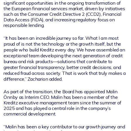
significant opportunities in the ongoing transformation of
the European financial services market, driven by initiatives
such as the Consumer Credit Directive 2 (CCD2), Financial
Data Access (FiDA), and increasing regulatory focus on
responsible lending.
“It has been an incredible journey so far. What I am most
proud of is not the technology or the growth itself, but the
people who build Kreditz every day. We have assembled an
exceptional team developing the next generation of credit
bureau and risk products—solutions that contribute to
greater financial transparency, better credit decisions, and
reduced fraud across society. That is work that truly makes a
difference,” Zacharion added.
As part of the transition, the Board has appointed Malin
Önnby as Interim CEO. Malin has been a member of the
Kreditz executive management team since the summer of
2025 and has played a central role in the company’s
commercial development.
“Malin has been a key contributor to our growth journey and