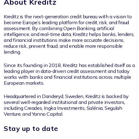
About Kreditz
Kreditz is the next-generation credit bureau with a vision to
become Europe’s leading platform for credit, risk, and fraud
assessment. By combining Open Banking, artificial
intelligence, and real-time data, Kreditz helps banks, lenders,
and financial institutions make more accurate decisions,
reduce risk, prevent fraud, and enable more responsible
lending.
Since its founding in 2018, Kreditz has established itself as a
leading player in data-driven credit assessment and today
works with banks and financial institutions across multiple
European markets.
Headquartered in Danderyd, Sweden, Kreditz is backed by
several well-regarded institutional and private investors,
including Creades, Ingka Investments, Salénia, Segulah
Venture, and Yanno Capital.
Stay up to date