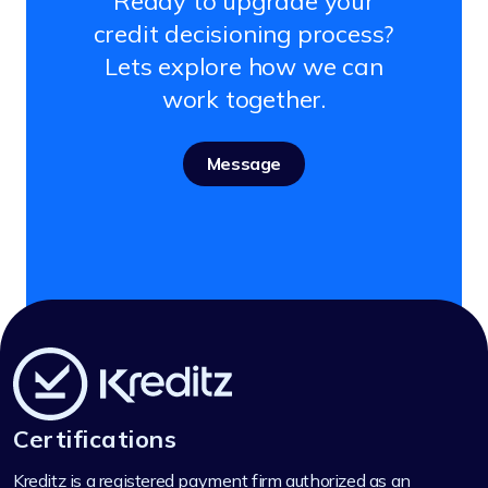
Ready to upgrade your
credit decisioning process?
Lets explore how we can
work together.
Message
Certifications
Kreditz is a registered payment firm authorized as an