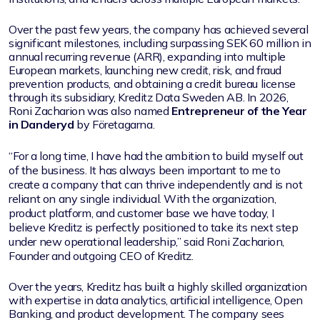
Over the past few years, the company has achieved several
significant milestones, including surpassing SEK 60 million in
annual recurring revenue (ARR), expanding into multiple
European markets, launching new credit, risk, and fraud
prevention products, and obtaining a credit bureau license
through its subsidiary, Kreditz Data Sweden AB. In 2026,
Roni Zacharion was also named
Entrepreneur of the Year
in Danderyd
by Företagarna.
“For a long time, I have had the ambition to build myself out
of the business. It has always been important to me to
create a company that can thrive independently and is not
reliant on any single individual. With the organization,
product platform, and customer base we have today, I
believe Kreditz is perfectly positioned to take its next step
under new operational leadership,” said Roni Zacharion,
Founder and outgoing CEO of Kreditz.
Over the years, Kreditz has built a highly skilled organization
with expertise in data analytics, artificial intelligence, Open
Banking, and product development. The company sees