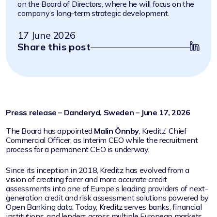
on the Board of Directors, where he will focus on the
company’s long-term strategic development.
17 June 2026
Share this post
Press release – Danderyd, Sweden – June 17, 2026
The Board has appointed
Malin Önnby
, Kreditz’ Chief
Commercial Officer, as Interim CEO while the recruitment
process for a permanent CEO is underway.
Since its inception in 2018, Kreditz has evolved from a
vision of creating fairer and more accurate credit
assessments into one of Europe’s leading providers of next-
generation credit and risk assessment solutions powered by
Open Banking data. Today, Kreditz serves banks, financial
institutions, and lenders across multiple European markets.