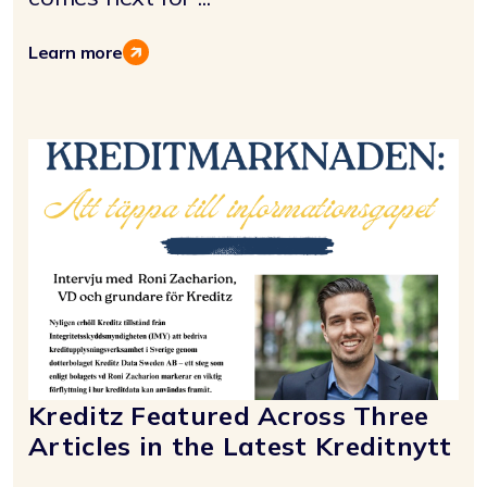
Learn more
Kreditz Featured Across Three
Articles in the Latest Kreditnytt