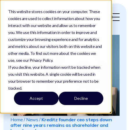
This website stores cookies on your computer. These
cookies are used to collect information about how you
interact with our website and allow us to remember
you. We use this information in order to improve and
customize your browsing experience and for analytics
and metrics about our visitors both on this website and
other media. To find out more about the cookies we
use, see our Privacy Policy.
If you decline, your information won’t be tracked when
you visit this website. A single cookie will be used in
your browser to remember your preference not to be
tracked.
Accept
Decline
Home
/
News
/
Kreditz founder ceo steps down
after nine years remains as shareholder and