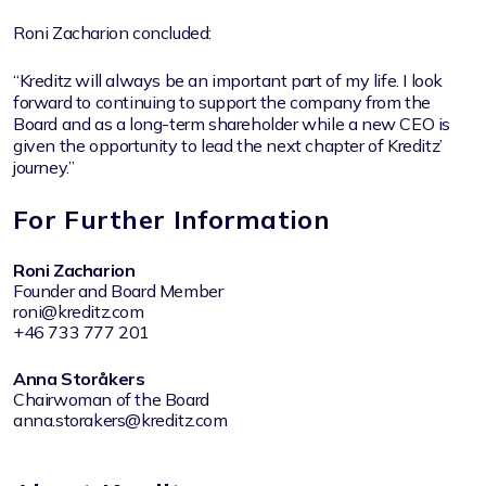
Roni Zacharion concluded:
“Kreditz will always be an important part of my life. I look
forward to continuing to support the company from the
Board and as a long-term shareholder while a new CEO is
given the opportunity to lead the next chapter of Kreditz’
journey.”
For Further Information
Roni Zacharion
Founder and Board Member
roni@kreditz.com
+46 733 777 201
Anna Storåkers
Chairwoman of the Board
anna.storakers@kreditz.com