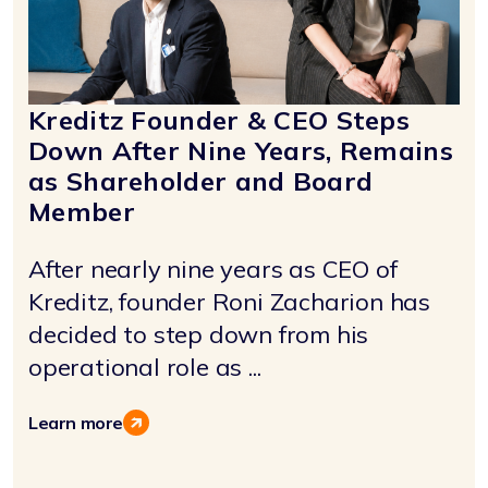
Kreditz Founder & CEO Steps
Down After Nine Years, Remains
as Shareholder and Board
Member
After nearly nine years as CEO of
Kreditz, founder Roni Zacharion has
decided to step down from his
operational role as ...
Learn more