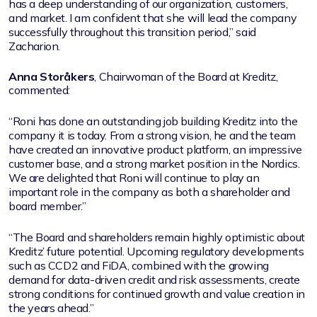
has a deep understanding of our organization, customers,
and market. I am confident that she will lead the company
successfully throughout this transition period,” said
Zacharion.
Anna Storåkers
, Chairwoman of the Board at Kreditz,
commented:
“Roni has done an outstanding job building Kreditz into the
company it is today. From a strong vision, he and the team
have created an innovative product platform, an impressive
customer base, and a strong market position in the Nordics.
We are delighted that Roni will continue to play an
important role in the company as both a shareholder and
board member.”
“The Board and shareholders remain highly optimistic about
Kreditz’ future potential. Upcoming regulatory developments
such as CCD2 and FiDA, combined with the growing
demand for data-driven credit and risk assessments, create
strong conditions for continued growth and value creation in
the years ahead.”