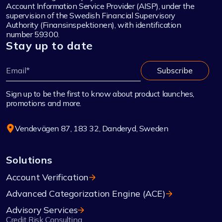
Account Information Service Provider (AISP), under the
supervision of the Swedish Financial Supervisory
Authority (Finansinspektionen), with identification
number 59300.
Stay up to date
Sign up to be the first to know about product launches,
promotions and more.
Vendevägen 87, 183 32, Danderyd, Sweden
Solutions
Account Verification
Advanced Categorization Engine (ACE)
Advisory Services
Credit Risk Consulting